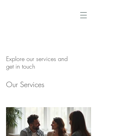
Explore our services and
get in touch
Our Services